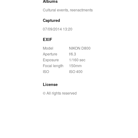
Albums
Cultural events, reenactments
Captured
07/09/2014 13:20
EXIF
Model
NIKON D800
Aperture
f/6.3
Exposure
1/160 sec
Focal length
150mm
ISO
ISO 400
License
© All rights reserved