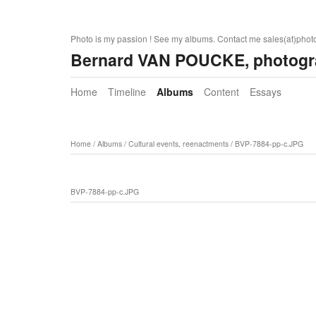
Photo is my passion ! See my albums. Contact me sales(at)pho
Bernard VAN POUCKE, photogr
Home
Timeline
Albums
Content
Essays
Home
/
Albums
/
Cultural events, reenactments
/
BVP-7884-pp-c.JPG
BVP-7884-pp-c.JPG