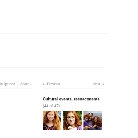
in lightbox
Share
Previous
Next
Cultural events, reenactments
(44 of 47)