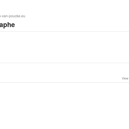
to-van-poucke.eu
aphe
View 