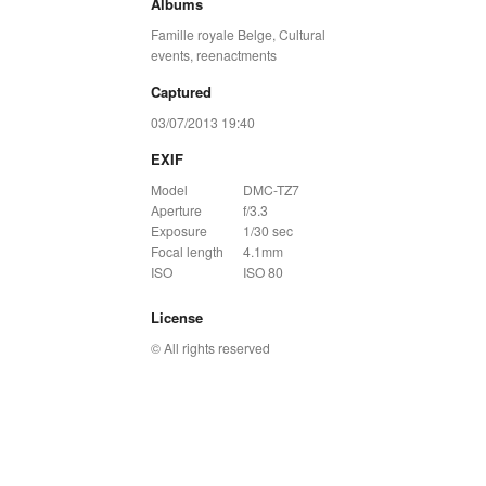
Albums
Famille royale Belge
,
Cultural
events, reenactments
Captured
03/07/2013 19:40
EXIF
Model
DMC-TZ7
Aperture
f/3.3
Exposure
1/30 sec
Focal length
4.1mm
ISO
ISO 80
License
© All rights reserved