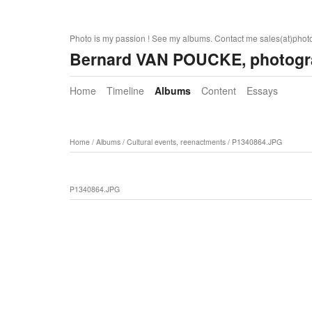
Photo is my passion ! See my albums. Contact me sales(at)pho
Bernard VAN POUCKE, photogr
Home
Timeline
Albums
Content
Essays
Home
/
Albums
/
Cultural events, reenactments
/
P1340864.JPG
P1340864.JPG