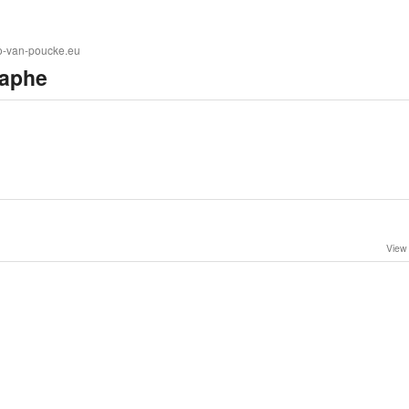
to-van-poucke.eu
aphe
View 