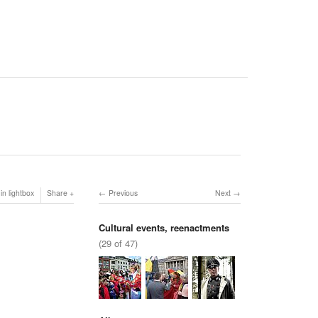
in lightbox
Share
Previous
Next
Cultural events, reenactments
(29 of 47)